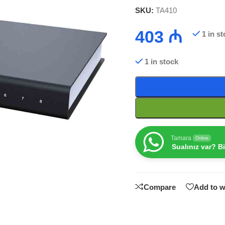
SKU:
TA410
403
₼
1 in s
1 in stock
Tamara
Online
Sualınız var? B
Compare
Add to w