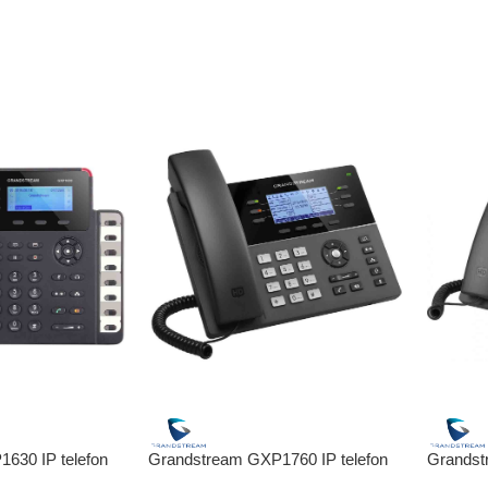
630 IP telefon
Grandstream GXP1760 IP telefon
Grandst