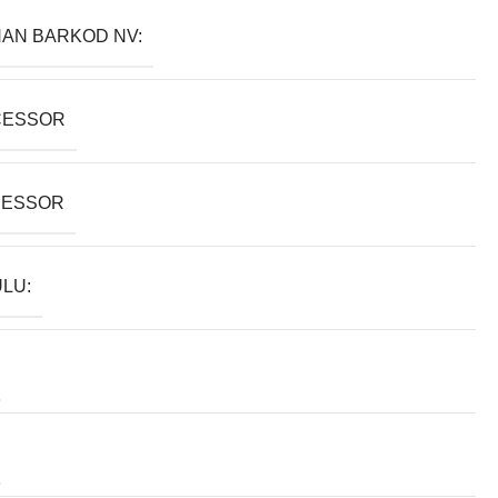
AN BARKOD NV:
CESSOR
SESSOR
LU: