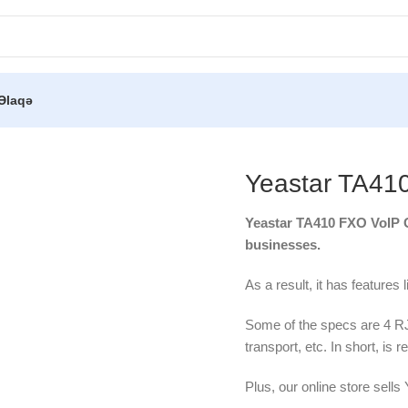
Əlaqə
tar TA410 FXO VoIP Gateway
Yeastar TA41
Yeastar TA410 FXO VoIP Ga
businesses.
As a result, it has features 
Some of the specs are 4 
transport, etc. In short, is re
Plus, our online store sells