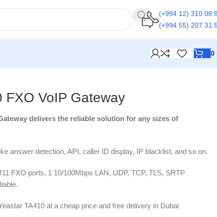
(+994 12) 310 08 
(+994 55) 207 31 
0
0 FXO VoIP Gateway
teway delivers the reliable solution for any sizes of
like answer detection, API, caller ID display, IP blacklist, and so on.
RJ11 FXO ports, 1 10/100Mbps LAN, UDP, TCP, TLS, SRTP
liable.
 Yeastar TA410 at a cheap price and free delivery in Dubai