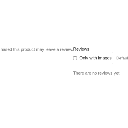
Reviews
hased this product may leave a review.
Only with images
There are no reviews yet.