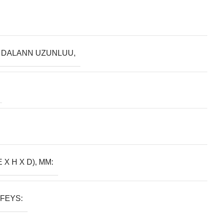
 DALANN UZUNLUU,
E X H X D), MM:
FEYS: