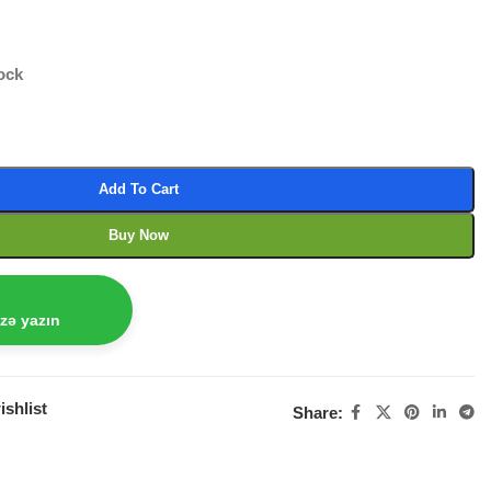
tock
Add To Cart
Buy Now
izə yazın
ishlist
Share: