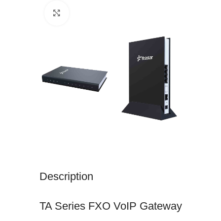
Click to enlarge
Description
TA Series FXO VoIP Gateway