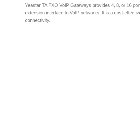
Yeastar TA FXO VoIP Gateways provides 4, 8, or 16 port
extension interface to VoIP networks. It is a cost-effective
connectivity.