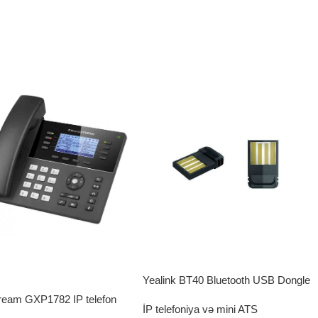
Yealink BT40 Bluetooth USB Dongle
ream GXP1782 IP telefon
İP telefoniya və mini ATS