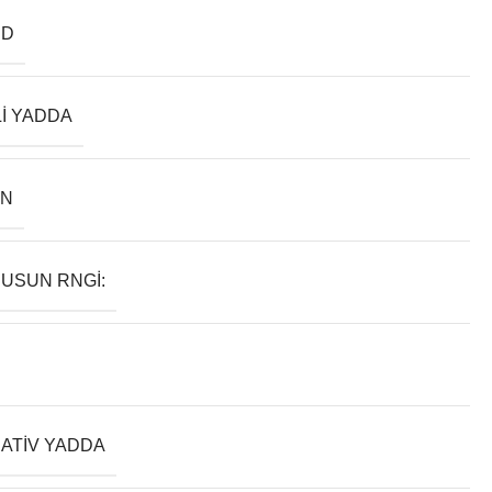
ND
LI YADDA
AN
USUN RNGI:
ATIV YADDA