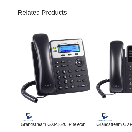
Related Products
Grandstream GXP1620 İP telefon
Grandstream GXP1