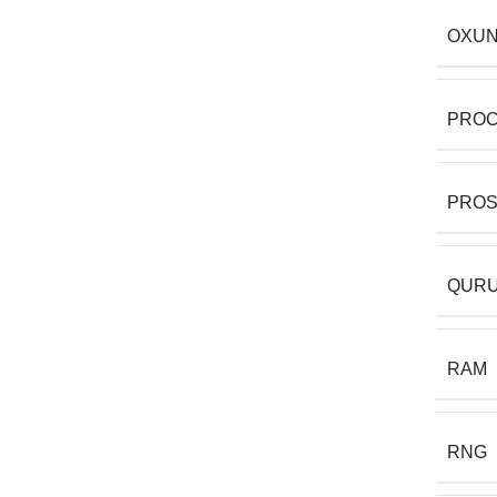
OXUN
PRO
PRO
QURU
RAM
RNG