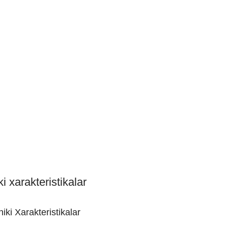
i xarakteristikalar
iki Xarakteristikalar