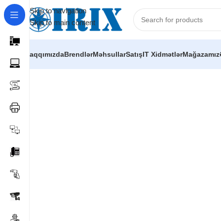
Skip to navigation
Skip to main content
Haqqımızda
Brendlər
Məhsullar
Satış
IT Xidmətlər
Mağazamız
Home
/
Shop
/
İP telefoniya və mini ATS avadanlıqları
/
Yeas