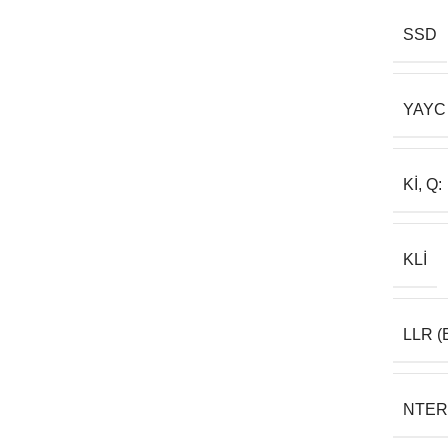
SSD
YAYC
KI, Q:
KLI
LLR (
NTER