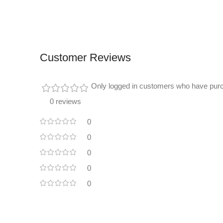
Customer Reviews
Only logged in customers who have purc
0 reviews
0
0
0
0
0