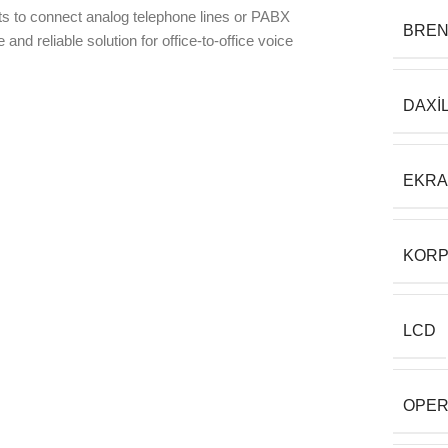
s to connect analog telephone lines or PABX
BRE
 and reliable solution for office-to-office voice
DAXI
EKR
KORP
LCD
OPER