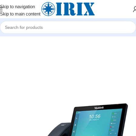
Skip to navigation
Skip to main content
Home
/
Shop
/
İP telefoniya və mini ATS avadanlıqları
/
IP telefonlar