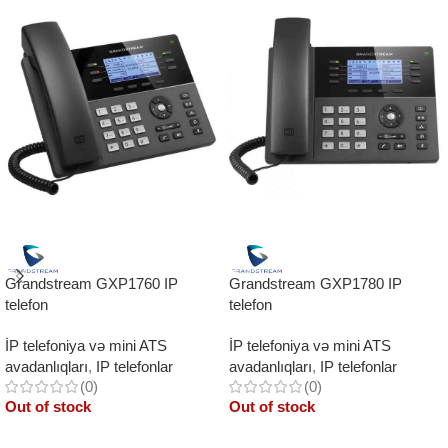
Grandstream GXP1760 IP
Grandstream GXP1780 IP
telefon
telefon
İP telefoniya və mini ATS
İP telefoniya və mini ATS
avadanlıqları
,
IP telefonlar
avadanlıqları
,
IP telefonlar
(0)
(0)
Out of stock
Out of stock