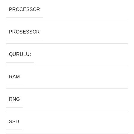
PROCESSOR
PROSESSOR
QURULU:
RAM
RNG
SSD