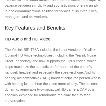
balance between simplicity and sophistication, offering an all-
in-one communications solution for today’s busy executives,
managers, and teleworkers.
Key Features and Benefits
HD Audio and HD Video
The Yealink SIP-T58A includes the latest version of Yealink
Optimal HD Voice technologies, including the Yealink Noise
Proof Technology and now supports the Opus codec, which
helps maximize the acoustic performance of the phone’s
handset, headset and especially the speakerphone. And its
hearing aid compatible (HAC) handset helps the person who is
with hearing loss to hear the voice more clearly. The optional
dynamic, removable two-megapixel HD camera CAM50 is
specially designed for remarkable real-time face-to-face
conversations.