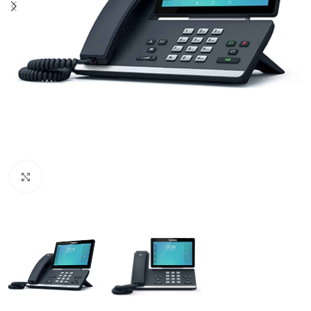
Click to enlarge