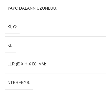
YAYC DALANN UZUNLUU,
KI, Q:
KLI
LLR (E X H X D), MM:
NTERFEYS: