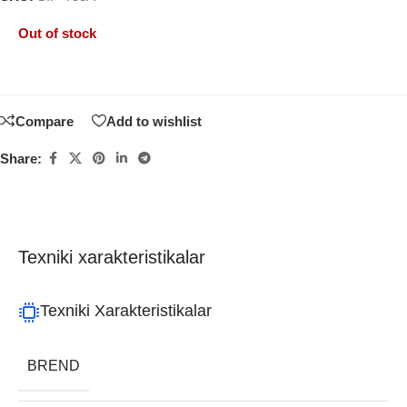
Out of stock
Compare
Add to wishlist
Share:
Texniki xarakteristikalar
Texniki Xarakteristikalar
BREND