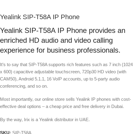
Yealink SIP-T58A IP Phone
Yealink SIP-T58A IP Phone provides an
enriched HD audio and video calling
experience for business professionals.
It’s to say that SIP-T58A supports rich features such as 7 inch (1024
x 600) capacitive adjustable touchscreen, 720p30 HD video (with
CAM50), Android 5.1.1, 16 VoIP accounts, up to 5-party audio
conferencing, and so on.
Most importantly, our online store sells Yealink IP phones with cost-
effective deal options – a cheap price and free delivery in Dubai.
By the way, Irix is a Yealink distributor in UAE.
SKU:
SIP-T58A