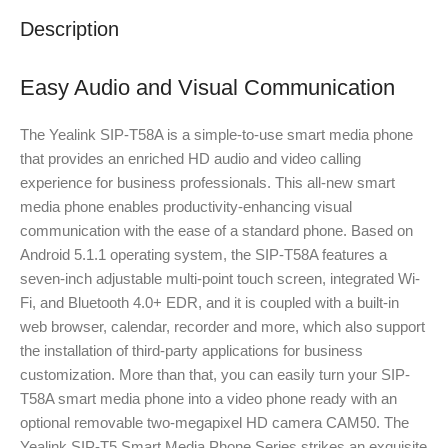
Description
Easy Audio and Visual Communication
The Yealink SIP-T58A is a simple-to-use smart media phone
that provides an enriched HD audio and video calling
experience for business professionals. This all-new smart
media phone enables productivity-enhancing visual
communication with the ease of a standard phone. Based on
Android 5.1.1 operating system, the SIP-T58A features a
seven-inch adjustable multi-point touch screen, integrated Wi-
Fi, and Bluetooth 4.0+ EDR, and it is coupled with a built-in
web browser, calendar, recorder and more, which also support
the installation of third-party applications for business
customization. More than that, you can easily turn your SIP-
T58A smart media phone into a video phone ready with an
optional removable two-megapixel HD camera CAM50. The
Yealink SIP-T5 Smart Media Phone Series strikes an exquisite