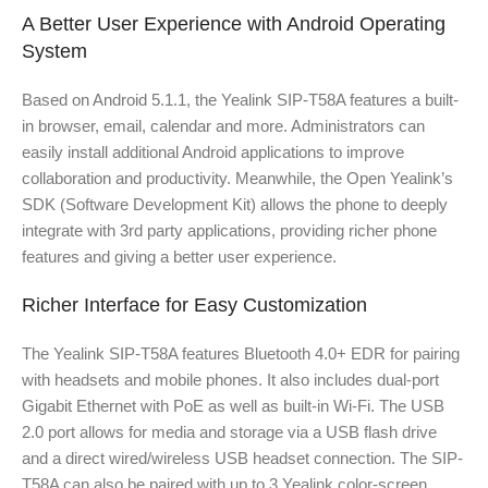
A Better User Experience with Android Operating
System
Based on Android 5.1.1, the Yealink SIP-T58A features a built-
in browser, email, calendar and more. Administrators can
easily install additional Android applications to improve
collaboration and productivity. Meanwhile, the Open Yealink’s
SDK (Software Development Kit) allows the phone to deeply
integrate with 3rd party applications, providing richer phone
features and giving a better user experience.
Richer Interface for Easy Customization
The Yealink SIP-T58A features Bluetooth 4.0+ EDR for pairing
with headsets and mobile phones. It also includes dual-port
Gigabit Ethernet with PoE as well as built-in Wi-Fi. The USB
2.0 port allows for media and storage via a USB flash drive
and a direct wired/wireless USB headset connection. The SIP-
T58A can also be paired with up to 3 Yealink color-screen