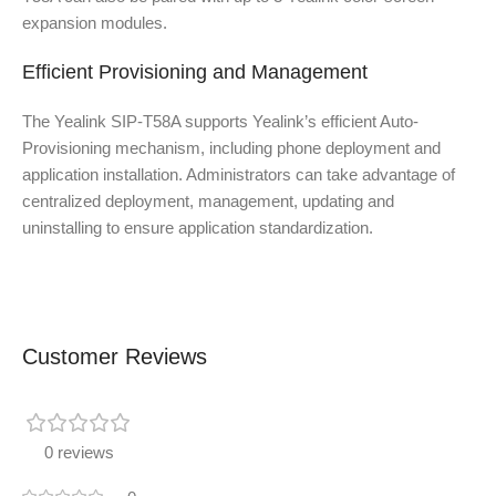
expansion modules.
Efficient Provisioning and Management
The Yealink SIP-T58A supports Yealink’s efficient Auto-
Provisioning mechanism, including phone deployment and
application installation. Administrators can take advantage of
centralized deployment, management, updating and
uninstalling to ensure application standardization.
Customer Reviews
0 reviews