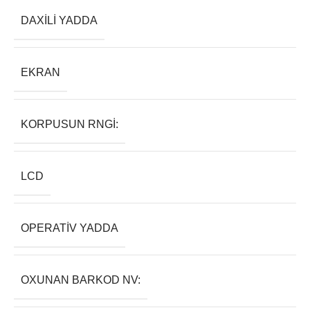
DAXILI YADDA
EKRAN
KORPUSUN RNGI:
LCD
OPERATIV YADDA
OXUNAN BARKOD NV: