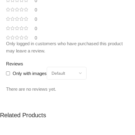
0
0
0
0
0
Only logged in customers who have purchased this product
may leave a review.
Reviews
Only with images
There are no reviews yet.
Related Products