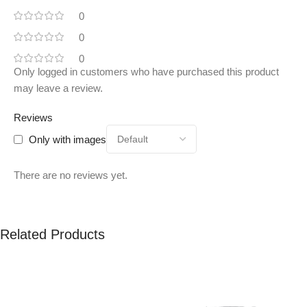
0
0
0
Only logged in customers who have purchased this product
may leave a review.
Reviews
Only with images
There are no reviews yet.
Related Products