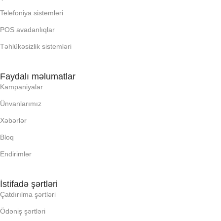
Telefoniya sistemləri
OXUNAN BARKOD NV:
POS avadanlıqlar
Təhlükəsizlik sistemləri
PROCESSOR
Faydalı məlumatlar
PROSESSOR
Kampaniyalar
Ünvanlarımız
QURULU:
Xəbərlər
RAM
Bloq
Endirimlər
RNG
İstifadə şərtləri
SSD
Çatdırılma şərtləri
Ödəniş şərtləri