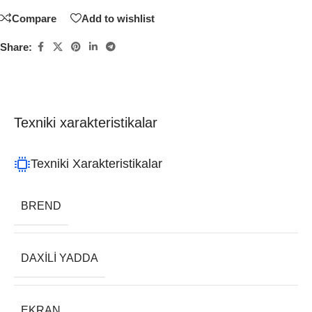
Compare
Add to wishlist
Share:
Texniki xarakteristikalar
Texniki Xarakteristikalar
BREND
DAXILI YADDA
EKRAN