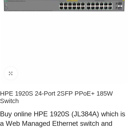
Click to enlarge
HPE 1920S 24-Port 2SFP PPoE+ 185W
Switch
Buy online HPE 1920S (JL384A) which is
a Web Managed Ethernet switch and