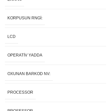
KORPUSUN RNGI:
LCD
OPERATIV YADDA
OXUNAN BARKOD NV:
PROCESSOR
PROSESSOR