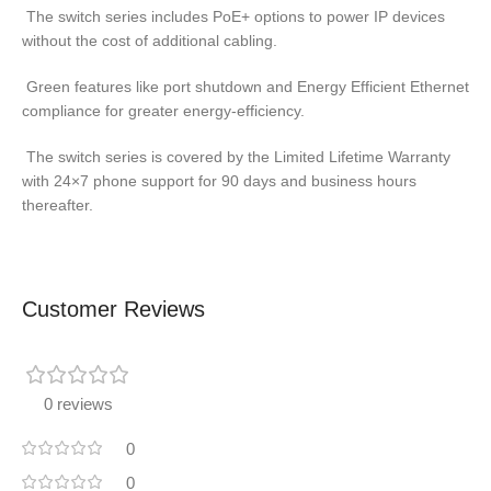
The switch series includes PoE+ options to power IP devices
without the cost of additional cabling.
Green features like port shutdown and Energy Efficient Ethernet
compliance for greater energy-efficiency.
The switch series is covered by the Limited Lifetime Warranty
with 24×7 phone support for 90 days and business hours
thereafter.
Customer Reviews
0 reviews
0
0