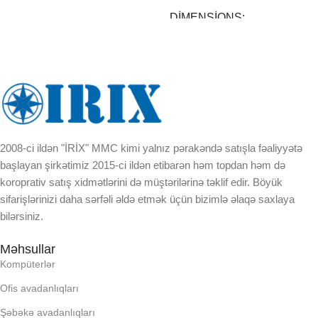
DIMENSIONS
30 × 30 × 23 cm
BREND
DAXILI YADDA
2008-ci ildən "İRİX" MMC kimi yalnız pərakəndə satışla fəaliyyətə
başlayan şirkətimiz 2015-ci ildən etibarən həm topdan həm də
EKRAN
koroprativ satış xidmətlərini də müştərilərinə təklif edir. Böyük
sifarişlərinizi daha sərfəli əldə etmək üçün bizimlə əlaqə saxlaya
bilərsiniz.
KORPUSUN RNGI:
Məhsullar
LCD
Kompüterlər
Ofis avadanlıqları
OPERATIV YADDA
Şəbəkə avadanlıqları