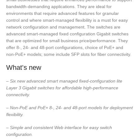
bandwidth-demanding applications. They are ideal for
environments that require advanced features for granular
control and where smart-managed flexibility is a must for easy
network configuration and management. The switches are
advanced smart-managed fixed configuration Gigabit switches
that are optimized for small business price/performance. They
offer 8-, 24- and 48-port configurations, choice of PoE+ and
non-PoE+ models; some include SFP slots for fiber connectivity.
What’s new
–
Six new advanced smart managed fixed-configuration lite
Layer 3 Gigabit switches for affordable high-performance
connectivity.
–
Non-PoE and PoE+ 8-, 24- and 48-port models for deployment
flexibility.
– Simple and consistent Web interface for easy switch
configuration.