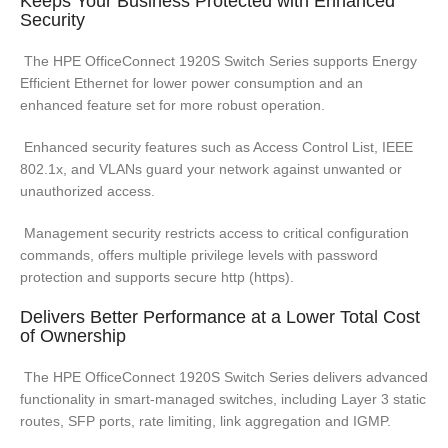
Keeps Your Business Protected with Enhanced
Security
The HPE OfficeConnect 1920S Switch Series supports Energy
Efficient Ethernet for lower power consumption and an
enhanced feature set for more robust operation.
Enhanced security features such as Access Control List, IEEE
802.1x, and VLANs guard your network against unwanted or
unauthorized access.
Management security restricts access to critical configuration
commands, offers multiple privilege levels with password
protection and supports secure http (https).
Delivers Better Performance at a Lower Total Cost
of Ownership
The HPE OfficeConnect 1920S Switch Series delivers advanced
functionality in smart-managed switches, including Layer 3 static
routes, SFP ports, rate limiting, link aggregation and IGMP.