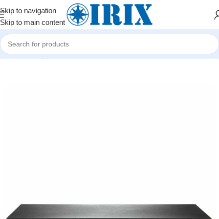
Skip to navigation
Skip to main content
Home
/
Shop
/
Şəbəkə avadanlıqları
/
Kommutatorlar (Switch)