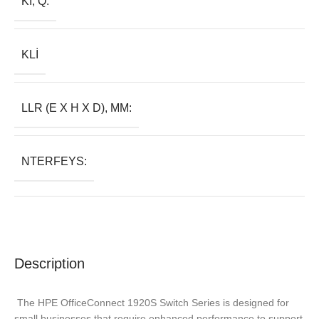
KI, Q:
KLI
LLR (E X H X D), MM:
NTERFEYS:
Description
The HPE OfficeConnect 1920S Switch Series is designed for
small businesses that require enhanced performance to support