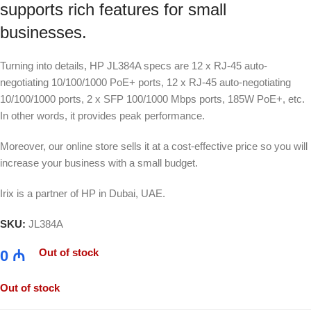
supports rich features for small
businesses.
Turning into details, HP JL384A specs are 12 x RJ-45 auto-
negotiating 10/100/1000 PoE+ ports, 12 x RJ-45 auto-negotiating
10/100/1000 ports, 2 x SFP 100/1000 Mbps ports, 185W PoE+, etc.
In other words, it provides peak performance.
Moreover, our online store sells it at a cost-effective price so you will
increase your business with a small budget.
Irix is a partner of HP in Dubai, UAE.
SKU:
JL384A
Out of stock
0
₼
Out of stock