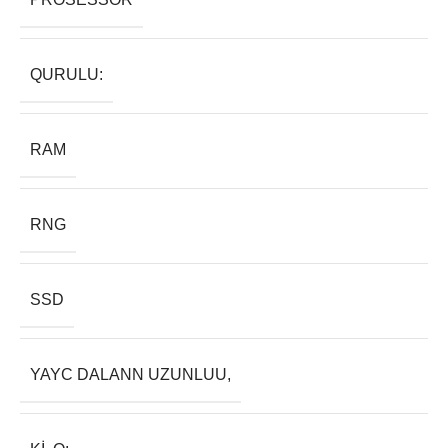
QURULU:
RAM
RNG
SSD
YAYC DALANN UZUNLUU,