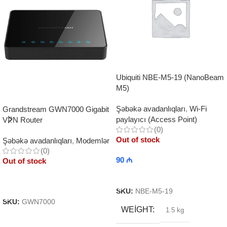
Ubiquiti NBE-M5-19 (NanoBeam
M5)
Şəbəkə avadanlıqları
,
Wi-Fi
Grandstream GWN7000 Gigabit
paylayıcı (Access Point)
VPN Router
(0)
Out of stock
Şəbəkə avadanlıqları
,
Modemlər
(0)
90
₼
Out of stock
Read More
Read More
SKU:
NBE-M5-19
SKU:
GWN7000
WEIGHT
1.5 kg