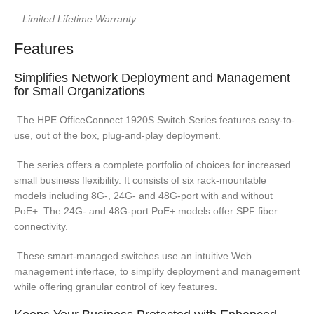
– Limited Lifetime Warranty
Features
Simplifies Network Deployment and Management
for Small Organizations
The HPE OfficeConnect 1920S Switch Series features easy-to-
use, out of the box, plug-and-play deployment.
The series offers a complete portfolio of choices for increased
small business flexibility. It consists of six rack-mountable
models including 8G-, 24G- and 48G-port with and without
PoE+. The 24G- and 48G-port PoE+ models offer SPF fiber
connectivity.
These smart-managed switches use an intuitive Web
management interface, to simplify deployment and management
while offering granular control of key features.